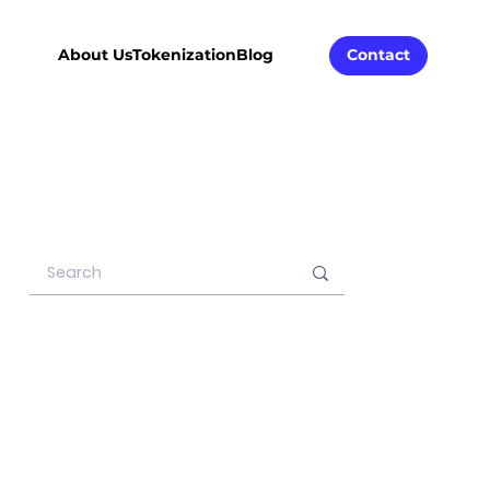
About Us
Tokenization
Blog
Contact