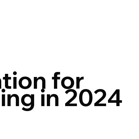
tion for
ing in 2024