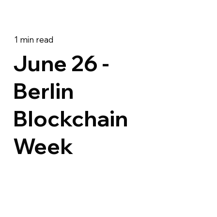
1 min read
June 26 -
Berlin
Blockchain
Week