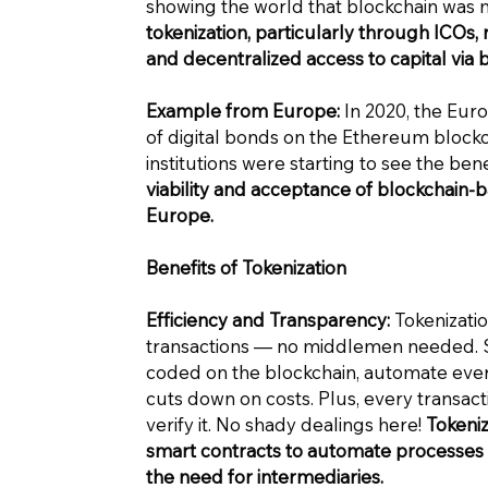
showing the world that blockchain was m
tokenization, particularly through ICOs, m
and decentralized access to capital via 
Example from Europe:
In 2020, the Eur
of digital bonds on the Ethereum blockch
institutions were starting to see the bene
viability and acceptance of blockchain-b
Europe.
Benefits of Tokenization
Efficiency and Transparency:
Tokenization
transactions — no middlemen needed. S
coded on the blockchain, automate every
cuts down on costs. Plus, every transact
verify it. No shady dealings here!
Tokeniz
smart contracts to automate processes a
the need for intermediaries.