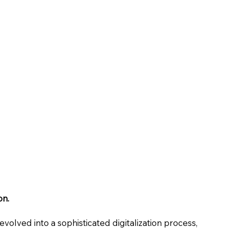
on.
evolved into a sophisticated digitalization process,