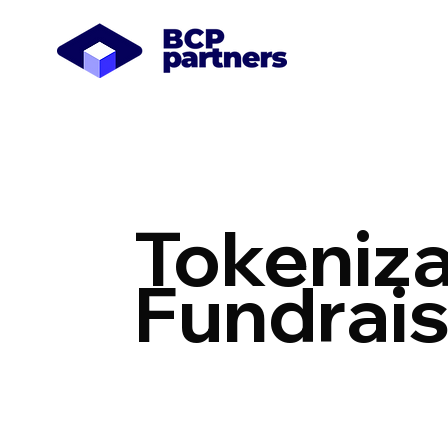
Tokeniza
Fundrais