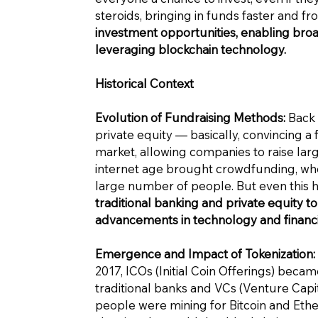
steroids, bringing in funds faster and 
investment opportunities, enabling broad
leveraging blockchain technology.
Historical Context
Evolution of Fundraising Methods:
Back 
private equity — basically, convincing a 
market, allowing companies to raise larg
internet age brought crowdfunding, whe
large number of people. But even this h
traditional banking and private equity to
advancements in technology and financia
Emergence and Impact of Tokenization:
2017, ICOs (Initial Coin Offerings) beca
traditional banks and VCs (Venture Capital
people were mining for Bitcoin and Ether