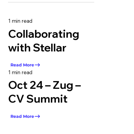
1 min read
Collaborating
with Stellar
Read More
1 min read
Oct 24 – Zug –
CV Summit
Read More