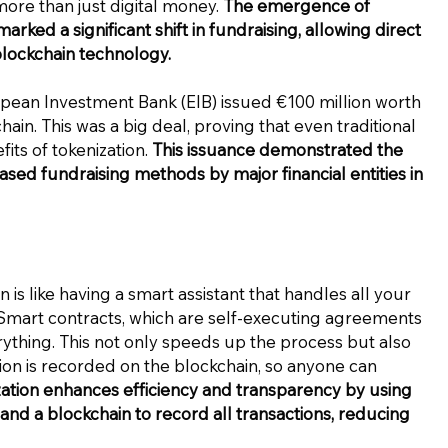
ore than just digital money.
The emergence of
arked a significant shift in fundraising, allowing direct
blockchain technology.
opean Investment Bank (EIB) issued €100 million worth
ain. This was a big deal, proving that even traditional
fits of tokenization.
This issuance demonstrated the
ased fundraising methods by major financial entities in
 is like having a smart assistant that handles all your
mart contracts, which are self-executing agreements
thing. This not only speeds up the process but also
ion is recorded on the blockchain, so anyone can
ation enhances efficiency and transparency by using
nd a blockchain to record all transactions, reducing