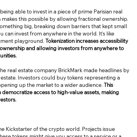
eing able to invest in a piece of prime Parisian real
n makes this possible by allowing fractional ownership.
something big, breaking down barriers that kept small
 you can invest from anywhere in the world. It’s like
stment playground.
Tokenization increases accessibility
l ownership and allowing investors from anywhere to
nities.
 the real estate company BrickMark made headlines by
l estate. Investors could buy tokens representing a
opening up the market to a wider audience.
This
n democratize access to high-value assets, making
estors.
he Kickstarter of the crypto world. Projects issue
These tokens might give you access to a service or a