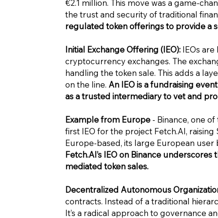
€2.1 million. This move was a game-chang
the trust and security of traditional fina
regulated token offerings to provide a 
Initial Exchange Offering (IEO):
IEOs are l
cryptocurrency exchanges. The exchange 
handling the token sale. This adds a laye
on the line.
An IEO is a fundraising eve
as a trusted intermediary to vet and pr
Example from Europe
- Binance, one of
first IEO for the project
Fetch.AI
, raising
Europe-based, its large European user 
Fetch.AI
’s IEO on Binance underscores t
mediated token sales.
Decentralized Autonomous Organization
contracts. Instead of a traditional hiera
It’s a radical approach to governance 