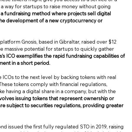
’s a way for startups to raise money without going
 a fundraising method where projects sell digital
ce the development of a new cryptocurrency or
platform Gnosis, based in Gibraltar, raised over $12
he massive potential for startups to quickly gather
s’s ICO exemplifies the rapid fundraising capabilities of
ment in a short period.
 ICOs to the next level by backing tokens with real
. These tokens comply with financial regulations,
like having a digital share in a company, but with the
volves issuing tokens that represent ownership or
re subject to securities regulations, providing greater
d issued the first fully regulated STO in 2019, raising