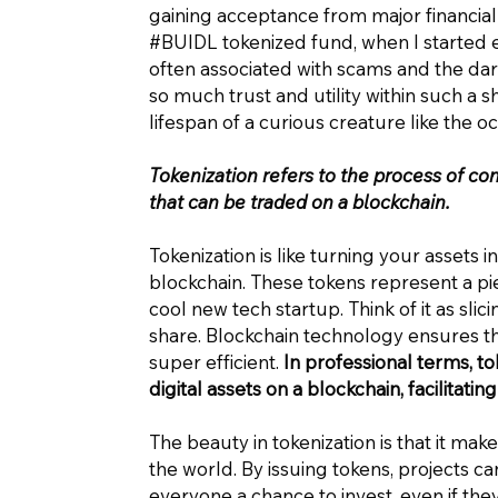
gaining acceptance from major financial
#BUIDL tokenized fund, when I started e
often associated with scams and the dar
so much trust and utility within such a 
lifespan of a curious creature like the oc
Tokenization refers to the process of con
that can be traded on a blockchain.
Tokenization is like turning your assets
blockchain. These tokens represent a piece
cool new tech startup. Think of it as slic
share. Blockchain technology ensures th
super efficient.
In professional terms, tok
digital assets on a blockchain, facilitat
The beauty in tokenization is that it mak
the world. By issuing tokens, projects c
everyone a chance to invest, even if they