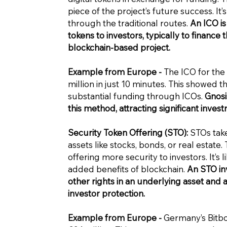
piece of the project’s future success. It
through the traditional routes.
An ICO is
tokens to investors, typically to finan
blockchain-based project.
Example from Europe -
The ICO for the 
million in just 10 minutes. This showed t
substantial funding through ICOs.
Gnosi
this method, attracting significant invest
Security Token Offering (STO):
STOs take
assets like stocks, bonds, or real estate
offering more security to investors. It’s 
added benefits of blockchain.
An STO in
other rights in an underlying asset and a
investor protection.
Example from Europe -
Germany’s Bitbon