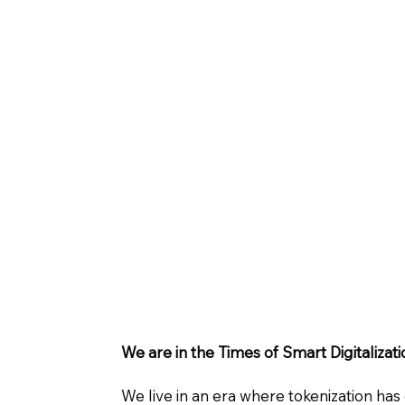
We are in the Times of Smart Digitalizati
We live in an era where tokenization has 