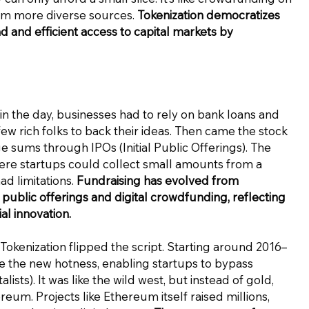
from more diverse sources.
Tokenization democratizes
 and efficient access to capital markets by
in the day, businesses had to rely on bank loans and
few rich folks to back their ideas. Then came the stock
e sums through IPOs (Initial Public Offerings). The
re startups could collect small amounts from a
ad limitations.
Fundraising has evolved from
 public offerings and digital crowdfunding, reflecting
l innovation.
Tokenization flipped the script. Starting around 2016–
me the new hotness, enabling startups to bypass
ists). It was like the wild west, but instead of gold,
eum. Projects like Ethereum itself raised millions,