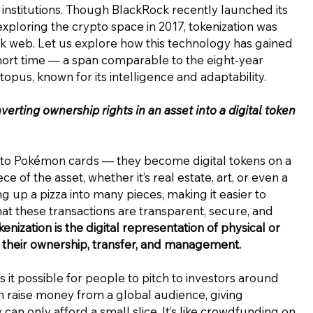
 institutions. Though BlackRock recently launched its
xploring the crypto space in 2017, tokenization was
k web. Let us explore how this technology has gained
short time — a span comparable to the eight-year
topus, known for its intelligence and adaptability.
verting ownership rights in an asset into a digital token
 into Pokémon cards — they become digital tokens on a
 of the asset, whether it’s real estate, art, or even a
ing up a pizza into many pieces, making it easier to
at these transactions are transparent, secure, and
enization is the digital representation of physical or
ing their ownership, transfer, and management.
es it possible for people to pitch to investors around
an raise money from a global audience, giving
 can only afford a small slice. It’s like crowdfunding on