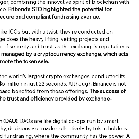
er, combining the innovative spirit of blockchain with
nce.
Bitbond’s STO highlighted the potential for
secure and compliant fundraising avenue.
ike ICOs but with a twist: they’re conducted on
does the heavy lifting, vetting projects and
r of security and trust, as the exchange’s reputation is
nt managed by a cryptocurrency exchange, which acts
omote the token sale.
 the world’s largest crypto exchanges, conducted its
 $6 million in just 22 seconds. Although Binance is not
base benefited from these offerings.
The success of
he trust and efficiency provided by exchange-
 (DAO):
DAOs are like digital co-ops run by smart
rchy, decisions are made collectively by token holders.
and fundraising, where the community has the power.
A