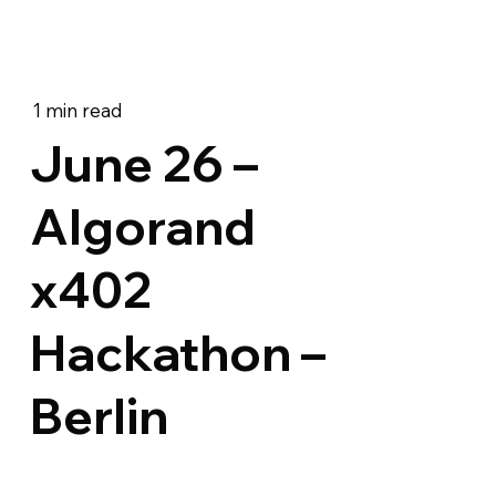
1 min read
June 26 –
Algorand
x402
Hackathon –
Berlin