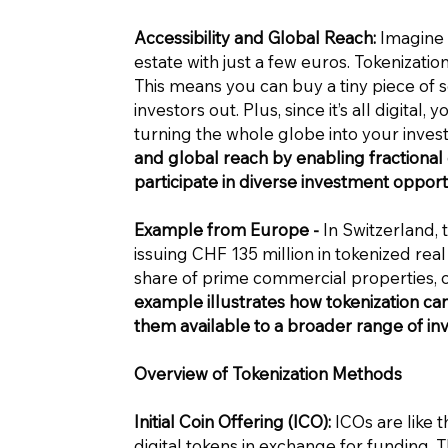
Accessibility and Global Reach:
Imagine b
estate with just a few euros. Tokenizatio
This means you can buy a tiny piece of 
investors out. Plus, since it’s all digital,
turning the whole globe into your inve
and global reach by enabling fractiona
participate in diverse investment opportu
Example from Europe -
In Switzerland,
issuing CHF 135 million in tokenized rea
share of prime commercial properties, 
example illustrates how tokenization ca
them available to a broader range of inv
Overview of Tokenization Methods
Initial Coin Offering (ICO):
ICOs are like t
digital tokens in exchange for funding. 